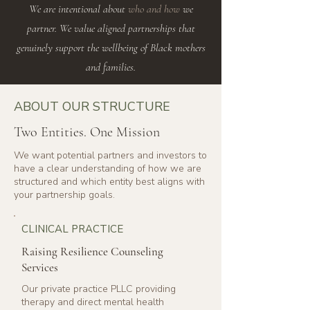
We are intentional about
who and how
we
partner. We value aligned partnerships that
genuinely support the wellbeing of Black mothers
and families.
ABOUT OUR STRUCTURE
Two Entities. One Mission
We want potential partners and investors to
have a clear understanding of how we are
structured and which entity best aligns with
your partnership goals.
CLINICAL PRACTICE
Raising Resilience Counseling
Services
Our private practice PLLC providing
therapy and direct mental health