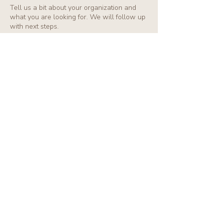
Tell us a bit about your organization and
what you are looking for. We will follow up
with next steps.
First name
*
Last name
*
Email
*
Organization / Company
Typer of Partnership
*