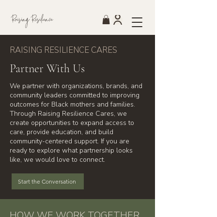
Raising Resilience
RAISING RESILIENCE CARES
Partner With Us
We partner with organizations, brands, and
community leaders committed to improving
outcomes for Black mothers and families.
Through Raising Resilience Cares, we
create opportunities to expand access to
care, provide education, and build
community-centered support. If you are
ready to explore what partnership looks
like, we would love to connect.
Start the Conversation
HOW WE WORK TOGETHER