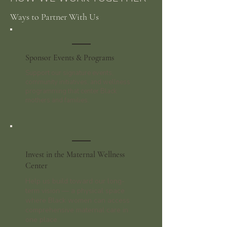
Ways to Partner With Us
Sponsor Events & Programs
Support our signature events,
community initiatives, and wellness
programming that center Black
mothers and families.
Invest in the Maternal Wellness
Center
Help us build toward our long-
term vision — a physical space
where Black women can access
comprehensive maternal care in
one place.