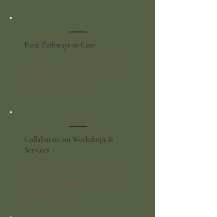
Fund Pathways to Care
Support our therapy scholarship
fund and community-based mental
health services for those who
cannot afford them.
Collaborate on Workshops &
Services
Partner with us on maternal health
programming, wellness services,
and educational experiences for
our community.