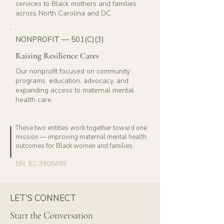
services to Black mothers and families
across North Carolina and DC.
NONPROFIT — 501(C)(3)
Raising Resilience Cares
Our nonprofit focused on community
programs, education, advocacy, and
expanding access to maternal mental
health care.
These two entities work together toward one
mission — improving maternal mental health
outcomes for Black women and families.
EIN:
82-3908489
LET'S CONNECT
Start the Conversation