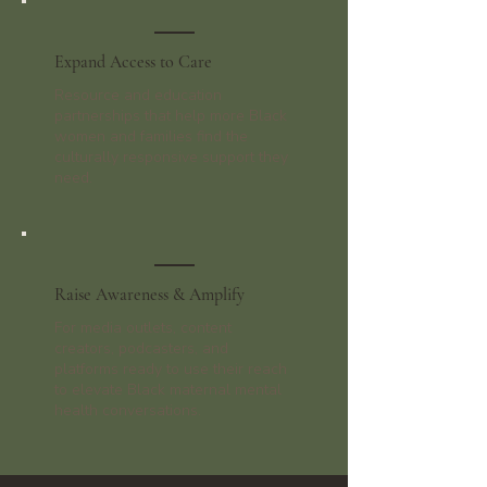
Expand Access to Care
Resource and education
partnerships that help more Black
women and families find the
culturally responsive support they
need.
Raise Awareness & Amplify
For media outlets, content
creators, podcasters, and
platforms ready to use their reach
to elevate Black maternal mental
health conversations.