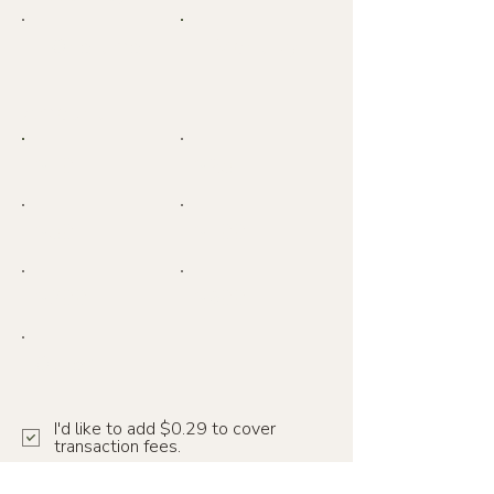
One time
Monthly
Amount
$10
$25
$50
$100
$300
$600
Other
I'd like to add $0.29 to cover
transaction fees.
Comment (optional)