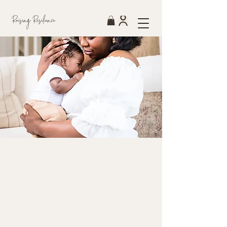
Raising Resilience
Pathways to Care.
Pathways to Care is Raising
Resilience Cares' therapy
scholarship fund — created to